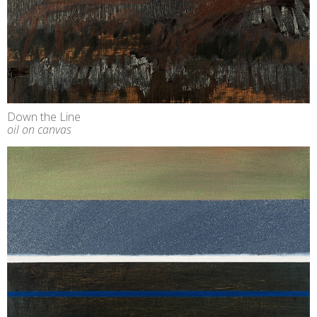
Down the Line
oil on canvas