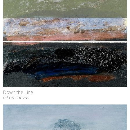
Down the Line
oil on canvas