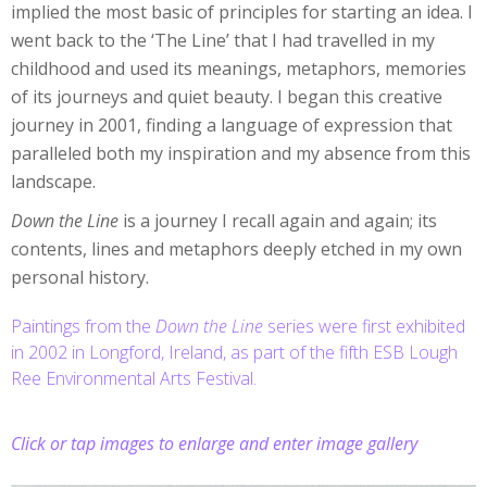
implied the most basic of principles for starting an idea. I
went back to the ‘The Line’ that I had travelled in my
childhood and used its meanings, metaphors, memories
of its journeys and quiet beauty. I began this creative
journey in 2001, finding a language of expression that
paralleled both my inspiration and my absence from this
landscape.
Down the Line
is a journey I recall again and again; its
contents, lines and metaphors deeply etched in my own
personal history.
Paintings from the
Down the Line
series were first exhibited
in 2002 in Longford, Ireland, as part of the fifth ESB Lough
Ree Environmental Arts Festival.
Click or tap images to enlarge and enter image gallery