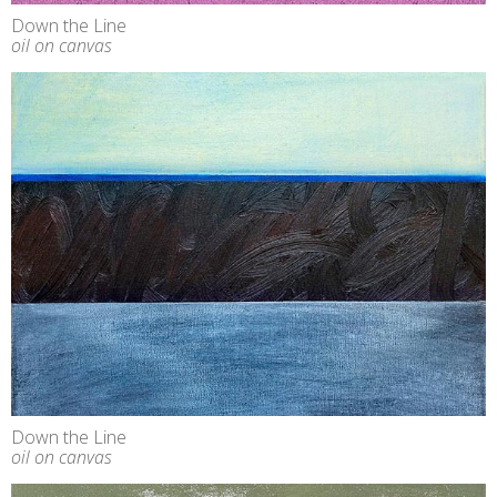
Down the Line
oil on canvas
Down the Line
oil on canvas