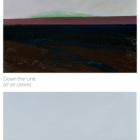
Down the Line
oil on canvas