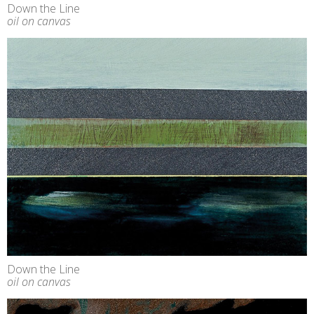
Down the Line
oil on canvas
Down the Line
oil on canvas