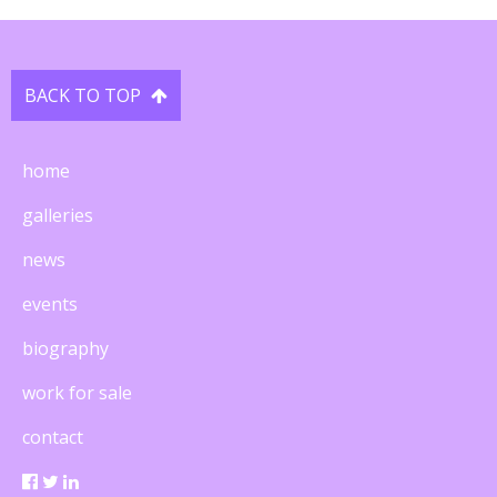
BACK TO TOP

home
galleries
news
events
biography
work for sale
contact
  