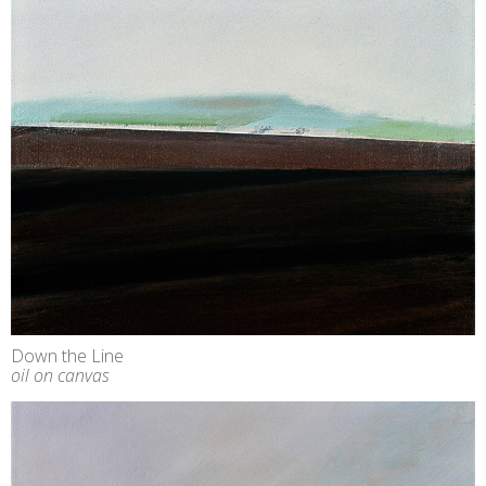
Down the Line
oil on canvas