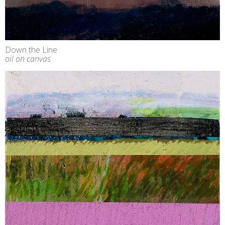
Down the Line
oil on canvas