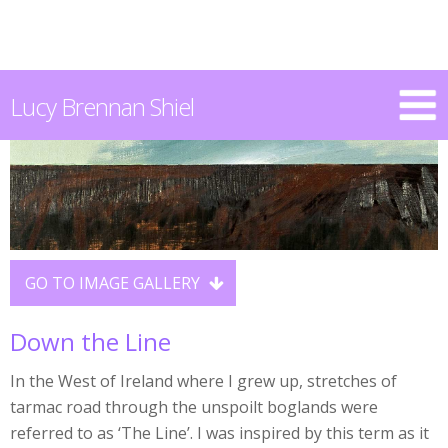
Lucy Brennan Shiel
GO TO IMAGE GALLERY

Down the Line
In the West of Ireland where I grew up, stretches of
tarmac road through the unspoilt boglands were
referred to as ‘The Line’. I was inspired by this term as it