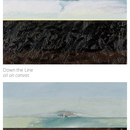
Down the Line
oil on canvas