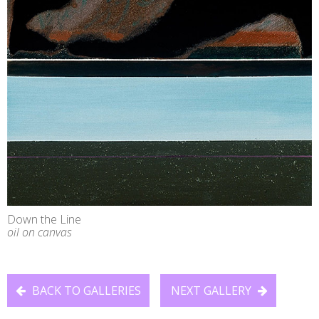
Down the Line
oil on canvas
BACK TO GALLERIES
NEXT GALLERY

