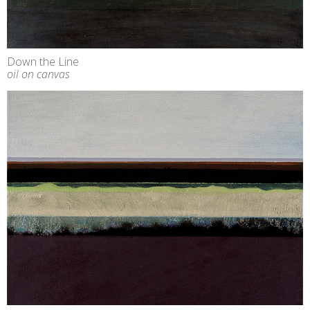
Down the Line
oil on canvas