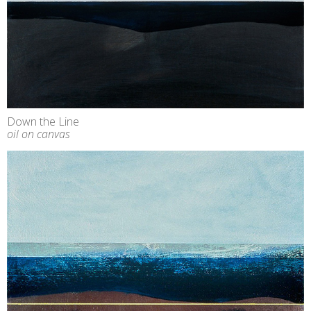
Down the Line
oil on canvas