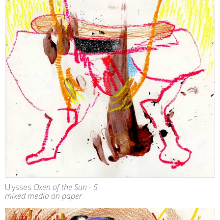
Ulysses
Oxen of the Sun - 5
mixed media on paper