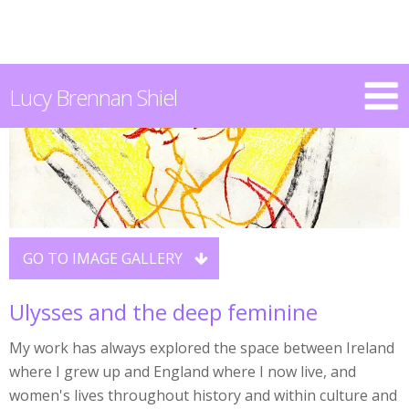
Lucy Brennan Shiel
GO TO IMAGE GALLERY

Ulysses and the deep feminine
My work has always explored the space between Ireland
where I grew up and England where I now live, and
women's lives throughout history and within culture and