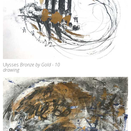
Ulysses
Bronze by Gold - 10
drawing