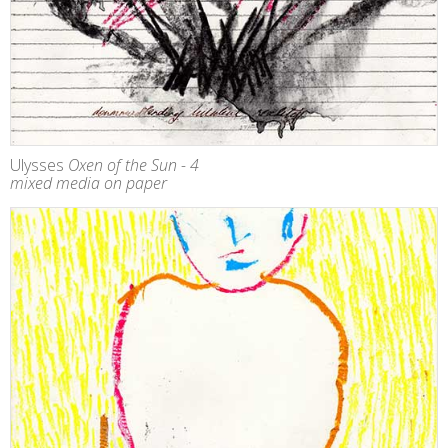
Ulysses
Oxen of the Sun - 4
mixed media on paper