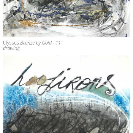
Ulysses
Bronze by Gold - 11
drawing