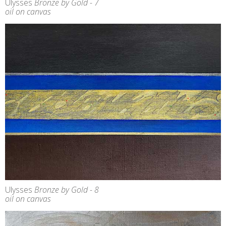
Ulysses
Bronze by Gold - 7
oil on canvas
Ulysses
Bronze by Gold - 8
oil on canvas