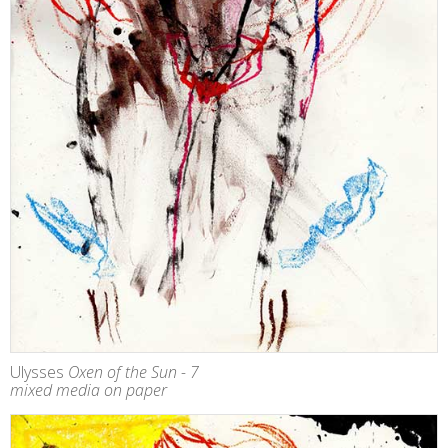
Ulysses
Oxen of the Sun - 7
mixed media on paper