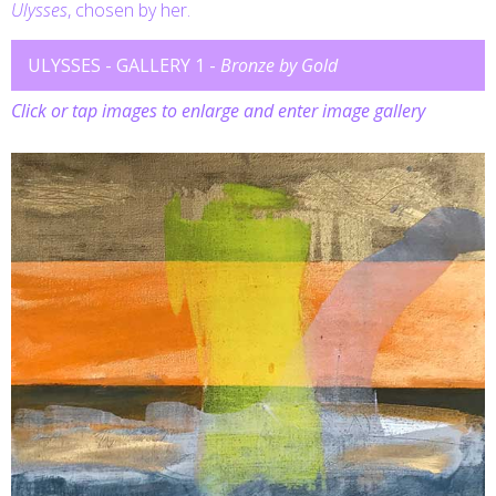
Ulysses
, chosen by her.
ULYSSES - GALLERY 1 -
Bronze by Gold
Click or tap images to enlarge and enter image gallery