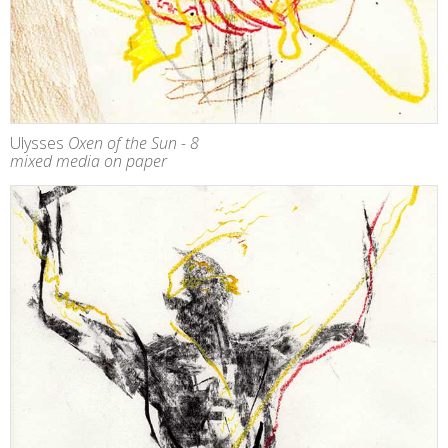
Ulysses
Oxen of the Sun - 8
mixed media on paper