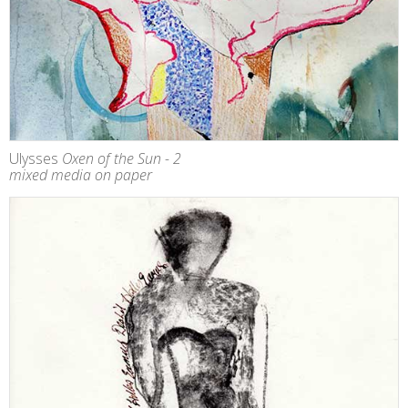
Ulysses
Oxen of the Sun - 2
mixed media on paper