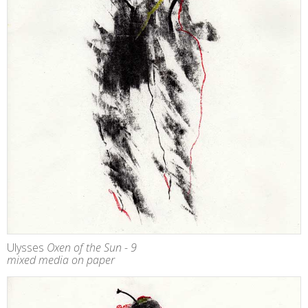
Ulysses
Oxen of the Sun - 9
mixed media on paper