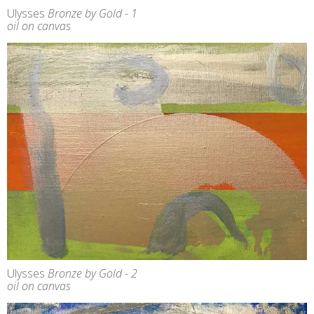
Ulysses
Bronze by Gold - 1
oil on canvas
Ulysses
Bronze by Gold - 2
oil on canvas