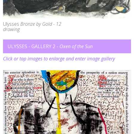
Ulysses
Bronze by Gold - 12
drawing
ULYSSES - GALLERY 2 -
Oxen of the Sun
Click or tap images to enlarge and enter image gallery