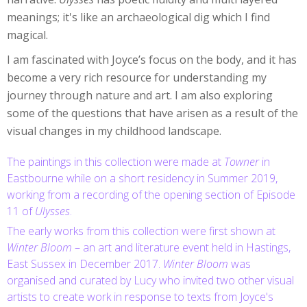
meanings; it's like an archaeological dig which I find
magical.
I am fascinated with Joyce’s focus on the body, and it has
become a very rich resource for understanding my
journey through nature and art. I am also exploring
some of the questions that have arisen as a result of the
visual changes in my childhood landscape.
The paintings in this collection were made at
Towner
in
Eastbourne while on a short residency in Summer 2019,
working from a recording of the opening section of Episode
11 of
Ulysses
.
The early works from this collection were first shown at
Winter Bloom
– an art and literature event held in Hastings,
East Sussex in December 2017.
Winter Bloom
was
organised and curated by Lucy who invited two other visual
artists to create work in response to texts from Joyce's