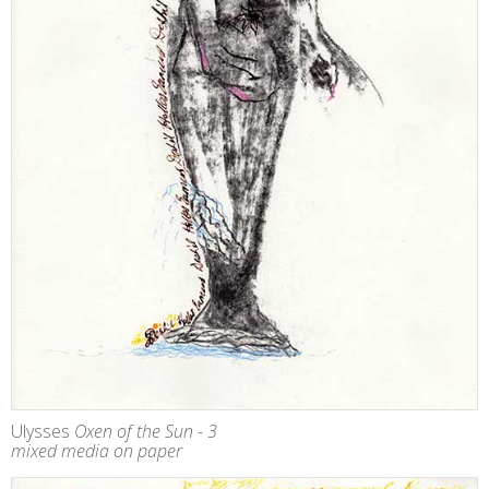
Ulysses
Oxen of the Sun - 3
mixed media on paper