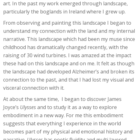
art. In the past my work emerged through landscape,
particularly the boglands in Ireland where I grew up.
From observing and painting this landscape I began to
understand my connection with the land and my internal
narrative. This landscape which had been my muse since
childhood has dramatically changed recently, with the
raising of 30 wind turbines. I was amazed at the impact
these had on this landscape and on me. It felt as though
the landscape had developed Alzheimer’s and broken its
connection to the past, and that I had lost my visual and
visceral connection with it.
At about the same time, I began to discover James
Joyce’s
Ulysses
and to study it as a way to explore
embodiment in a new way. For me this embodiment
suggests that everything I experience in the world
becomes part of my physical and emotional history and
narrative.
Ulysses
has poetic fluidity and multi layered