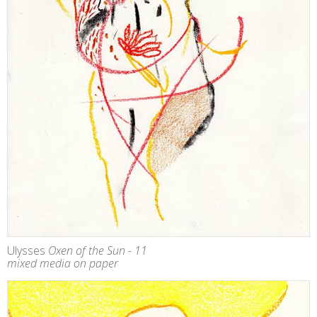
Ulysses
Oxen of the Sun - 11
mixed media on paper