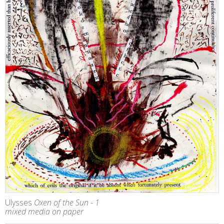
Ulysses
Oxen of the Sun - 1
mixed media on paper