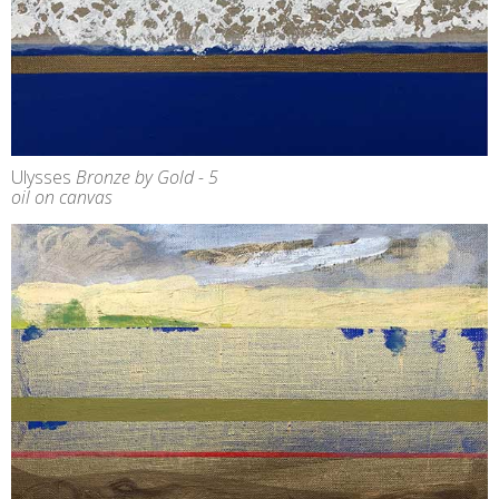
Ulysses
Bronze by Gold - 5
oil on canvas