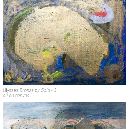
Ulysses
Bronze by Gold - 3
oil on canvas