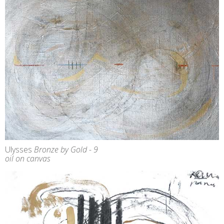
Ulysses
Bronze by Gold - 9
oil on canvas