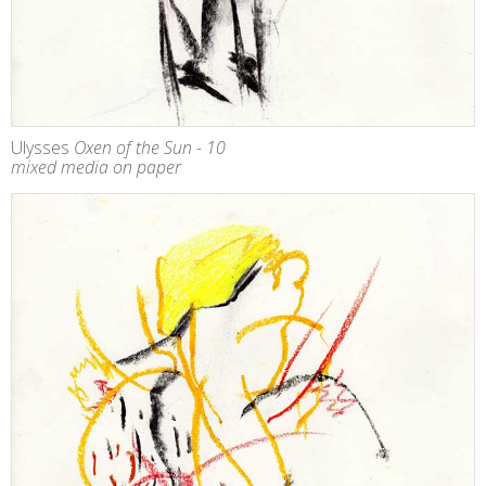
Ulysses
Oxen of the Sun - 10
mixed media on paper