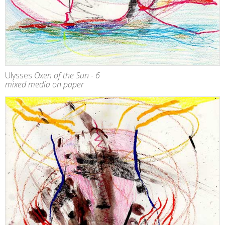
Ulysses
Oxen of the Sun - 6
mixed media on paper