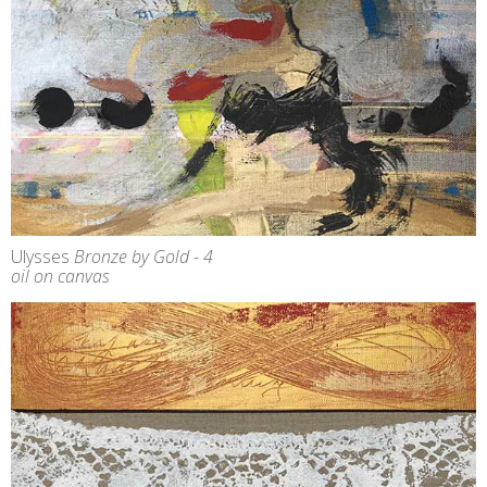
Ulysses
Bronze by Gold - 4
oil on canvas