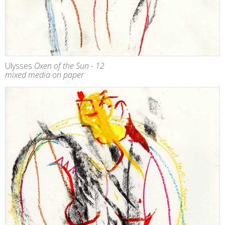
Ulysses
Oxen of the Sun - 12
mixed media on paper