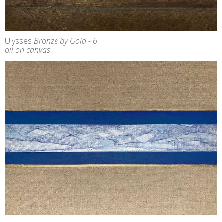
Ulysses
Bronze by Gold - 6
oil on canvas